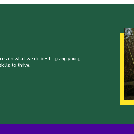
ocus on what we do best - giving young
ills to thrive.