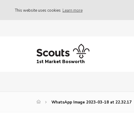
This website uses cookies
Learn more
1st Market Bosworth
WhatsApp Image 2023-03-18 at 22.32.17