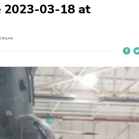
 2023-03-18 at
MORGAN