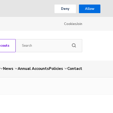
Deny
Allow
Cookies
Join
Scouts
News
Annual Accounts
Policies
Contact