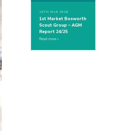
10TH MAR 2026
1st Market Bosworth
Scout Group – AGM
Report 24/25
Read more