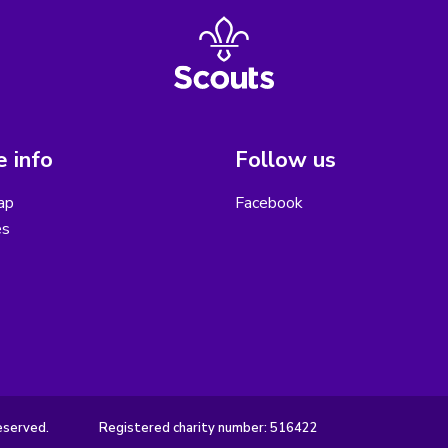
 info
Follow us
ap
Facebook
es
eserved.
Registered charity number: 516422