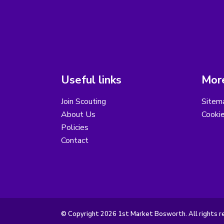
Useful links
More
Join Scouting
Sitem
About Us
Cooki
Policies
Contact
© Copyright 2026 1st Market Bosworth. All rights r