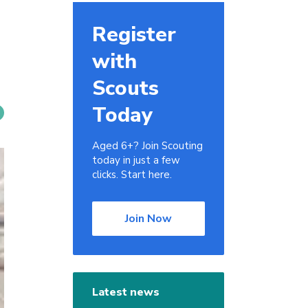
Register
with
Scouts
Today
Aged 6+? Join Scouting
today in just a few
clicks. Start here.
Join Now
Latest news