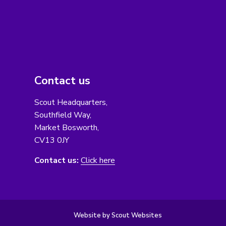
Contact us
Scout Headquarters,
Southfield Way,
Market Bosworth,
CV13 0JY
Contact us:
Click here
Website by Scout Websites