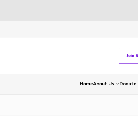
Join 
Home
About Us
Donate