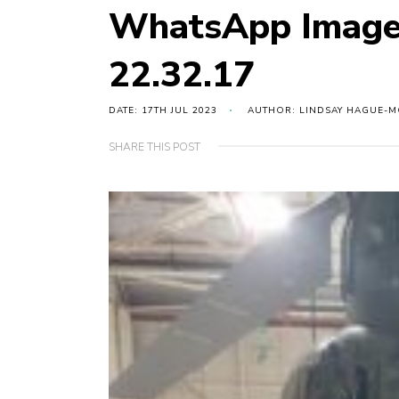
WhatsApp Image
22.32.17
DATE: 17TH JUL 2023
AUTHOR: LINDSAY HAGUE-
SHARE THIS POST