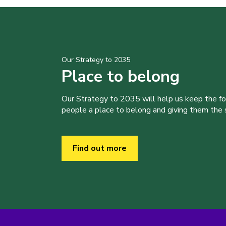
Our Strategy to 2035
Place to belong
Our Strategy to 2035 will help us keep the f
people a place to belong and giving them the sk
Find out more