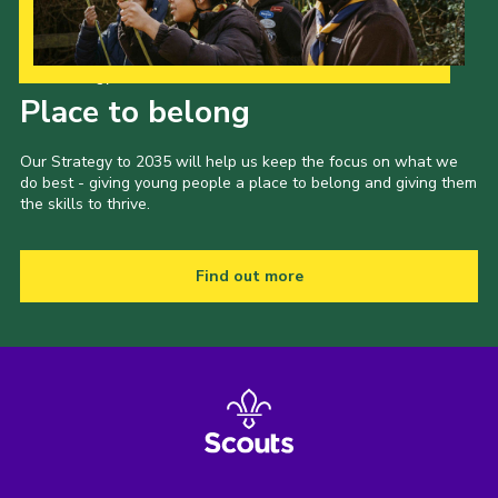
Our Strategy to 2035
Place to belong
Our Strategy to 2035 will help us keep the focus on what we
do best - giving young people a place to belong and giving them
the skills to thrive.
Find out more