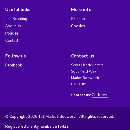
Useful links
More info
Join Scouting
Sitemap
About Us
Cookies
Policies
Contact
Follow us
Contact us
Facebook
Scout Headquarters,
Southfield Way,
Market Bosworth,
CV13 0JY
Click here
Contact us:
© Copyright 2026 1st Market Bosworth. All rights reserved.
Registered charity number: 516422