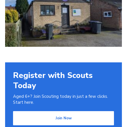
Register with Scouts
Today
Aged 6+? Join Scouting today in just a few clicks.
Start here.
Join Now