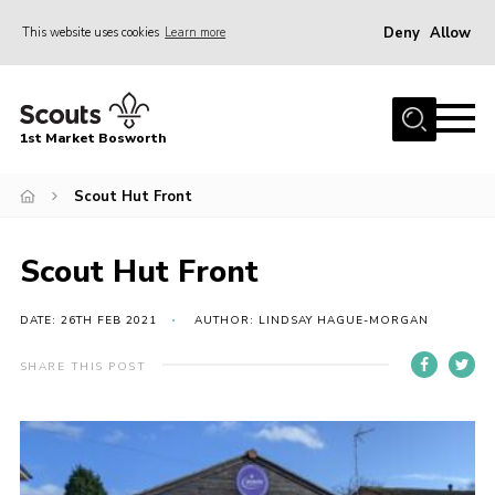
Deny
Allow
This website uses cookies
Learn more
Menu
Home
1st Market Bosworth
About Us
Donate
Scout Hut Front
News
Scout Hut Front
Annual Accounts
Policies
DATE: 26TH FEB 2021
AUTHOR: LINDSAY HAGUE-MORGAN
Contact
SHARE THIS POST
Cookies
Join