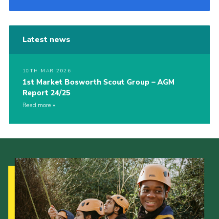
Latest news
10TH MAR 2026
1st Market Bosworth Scout Group – AGM
Report 24/25
Read more