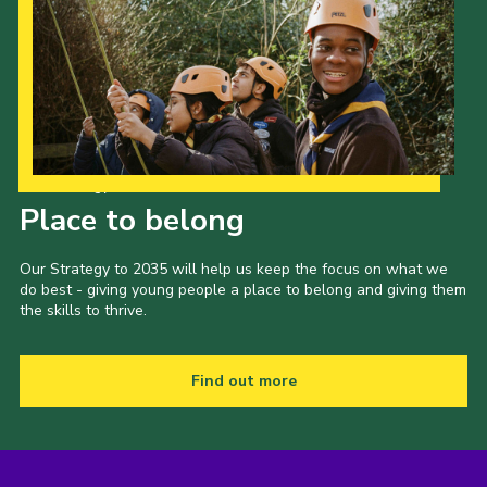
Our Strategy to 2035
Place to belong
Our Strategy to 2035 will help us keep the focus on what we
do best - giving young people a place to belong and giving them
the skills to thrive.
Find out more