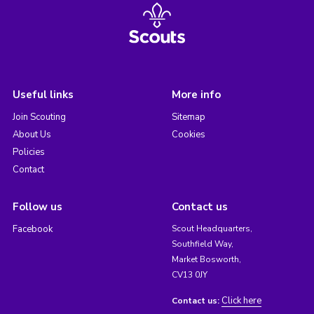
Useful links
More info
Join Scouting
Sitemap
About Us
Cookies
Policies
Contact
Follow us
Contact us
Facebook
Scout Headquarters,
Southfield Way,
Market Bosworth,
CV13 0JY
Click here
Contact us: