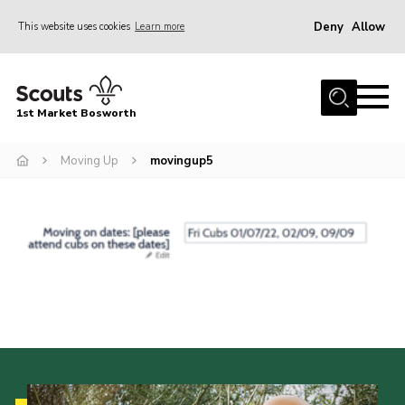
Deny
Allow
This website uses cookies
Learn more
Menu
Home
1st Market Bosworth
About Us
Donate
Moving Up
movingup5
News
Annual Accounts
Policies
Contact
Cookies
Join